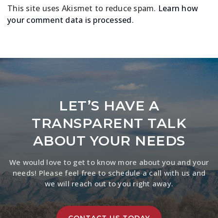
This site uses Akismet to reduce spam.
Learn how
your comment data is processed
.
LET’S HAVE A
TRANSPARENT TALK
ABOUT YOUR NEEDS
We would love to get to know more about you and your
needs! Please feel free to schedule a call with us and
we will reach out to you right away.
CONTACT US TODAY