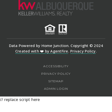
Data Powered by Home Junction. Copyright © 2024
Created with ❤️ by AgentFire
.
Privacy Policy
.
ACCESSIBILITY
PRIVACY POLICY
SITEMAP
ADMIN LOGIN
// replace script here