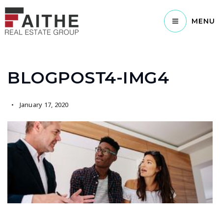
MENU
BLOGPOST4-IMG4
January 17, 2020