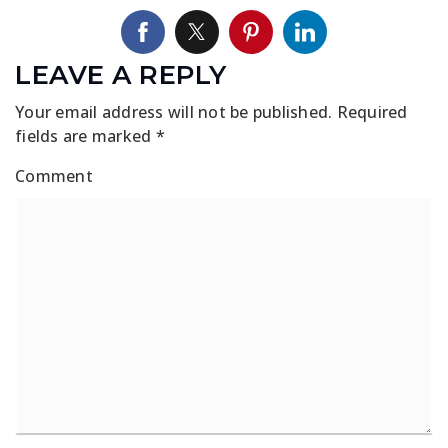
LEAVE A REPLY
Your email address will not be published.
Required
fields are marked
*
Comment