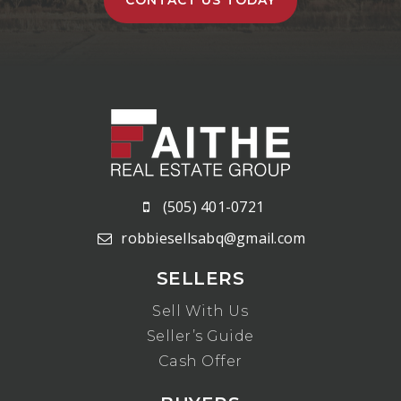
(505) 401-0721
robbiesellsabq@gmail.com
SELLERS
Sell With Us
Seller’s Guide
Cash Offer