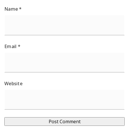
Name
*
Email
*
Website