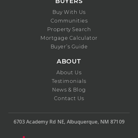
BUYERS
Buy With Us
Communities
Property Search
Mortgage Calculator
Buyer’s Guide
ABOUT
About Us
Testimonials
News & Blog
Contact Us
6703 Academy Rd NE, Albuquerque, NM 87109