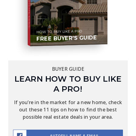
BUYER'S GUIDE
HOW TO BUY LIKE A PRO
FREE BUYER'S GUIDE
BUYER GUIDE
LEARN HOW TO BUY LIKE
A PRO!
If you’re in the market for a new home, check
out these 11 tips on how to find the best
possible real estate deals in your area.