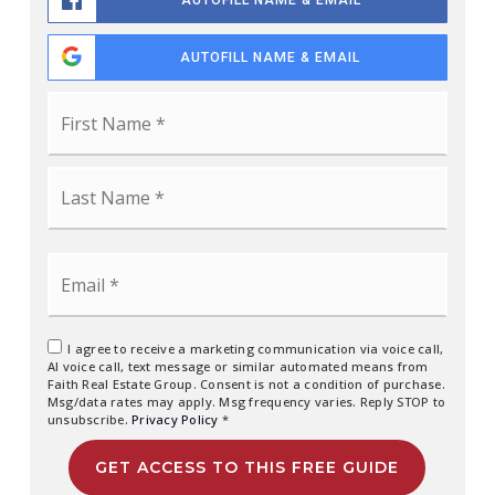
AUTOFILL NAME & EMAIL
AUTOFILL NAME & EMAIL
Name
First
*
Last
Email
*
I agree to receive a marketing communication via voice call,
AI voice call, text message or similar automated means from
Faith Real Estate Group. Consent is not a condition of purchase.
Msg/data rates may apply. Msg frequency varies. Reply STOP to
unsubscribe.
Privacy Policy
*
GET ACCESS TO THIS FREE GUIDE