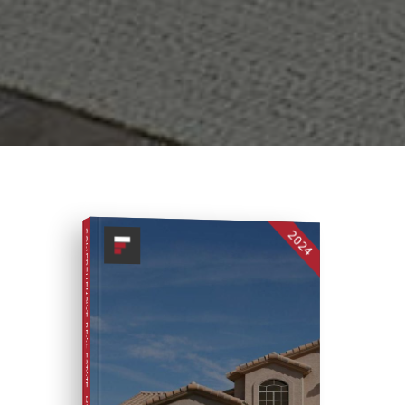
2024
COMPREHENSIVE REAL ESTATE