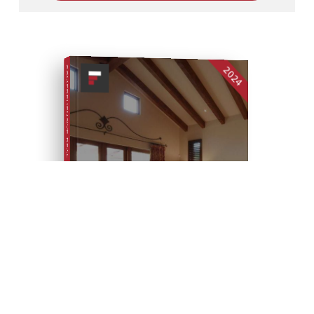
2024
COMPREHENSIVE REAL ESTATE
SELLER'S GUIDE
SELL YOUR HOME FOR TOP DOLLAR
FREE SELLER'S GUIDE