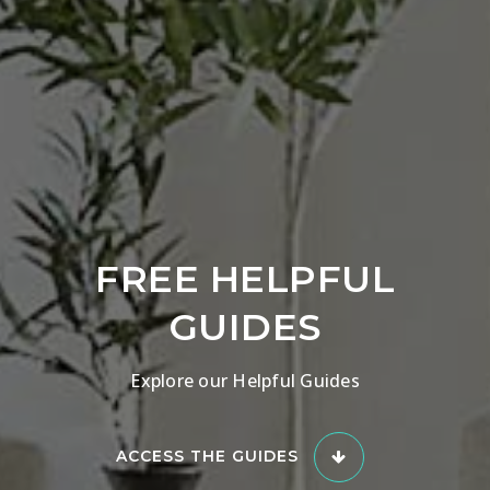
FREE HELPFUL
GUIDES
Explore our Helpful Guides
ACCESS THE GUIDES