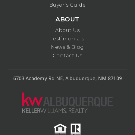
Buyer’s Guide
ABOUT
About Us
Testimonials
News & Blog
Contact Us
6703 Academy Rd NE, Albuquerque, NM 87109