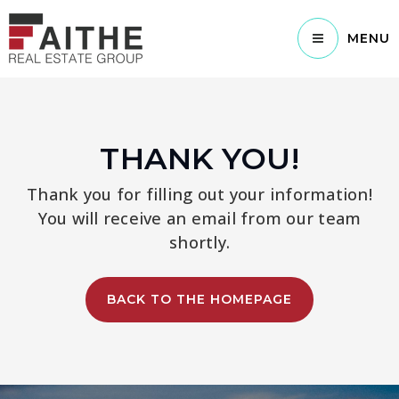
MENU
THANK YOU!
Thank you for filling out your information!
You will receive an email from our team
shortly.
BACK TO THE HOMEPAGE