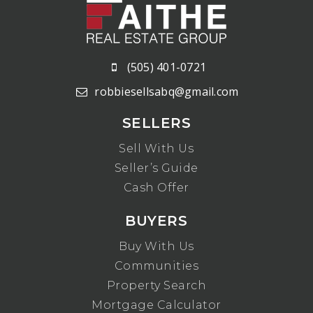
(505) 401-0721
robbiesellsabq@gmail.com
SELLERS
Sell With Us
Seller’s Guide
Cash Offer
BUYERS
Buy With Us
Communities
Property Search
Mortgage Calculator