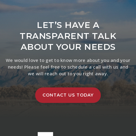
LET’S HAVE A
TRANSPARENT TALK
ABOUT YOUR NEEDS
We would love to get to know more about you and your
needs! Please feel free to schedule a call with us and
we will reach out to you right away.
CONTACT US TODAY